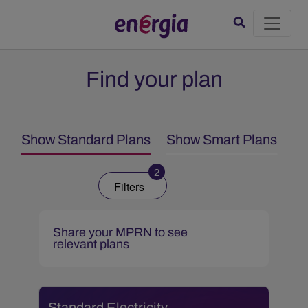
Find your plan
Show Standard Plans
Show Smart Plans
2
Filters
Share your MPRN to see
relevant plans
Standard Electricity