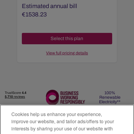
Estimated annual bill
€
1538.23
View full pricing details
100%
Renewable
Electricity**
Cookies help us enhance your experience,
improve our website, and tailor ads/offers to your
interests by sharing your use of our website with