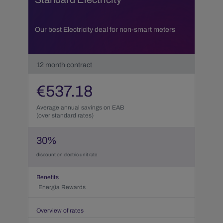
Our best Electricity deal for non-smart meters
12
month contract
€
537.18
Average annual savings on EAB
(over standard rates)
30
%
discount on electric unit rate
Benefits
Energia Rewards
Overview of rates