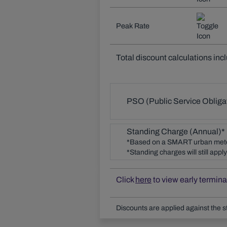
Peak Rate
Total discount calculations inc
PSO (Public Service Obliga
Standing Charge (Annual)*
*Based on a SMART urban met
*Standing charges will still app
Click
here
to view early termina
Discounts are applied against the s