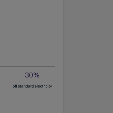
30
%
off standard electricity