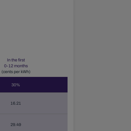
In the first
0-12
months
(cents per kWh)
30
%
16.21
29.49