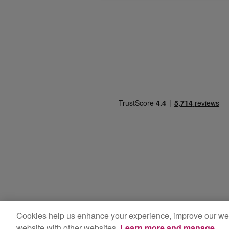
Cookies help us enhance your experience, improve our websit
**100% Renewabl
website with other websites.
Learn more and manage