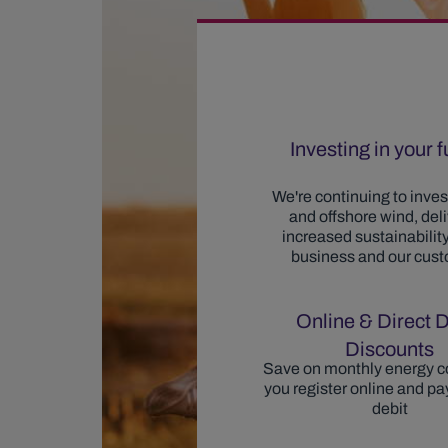
Investing in your 
We're continuing to invest
and offshore wind, del
increased sustainability
business and our cus
Online & Direct D
Discounts
Save on monthly energy c
you register online and pay
debit