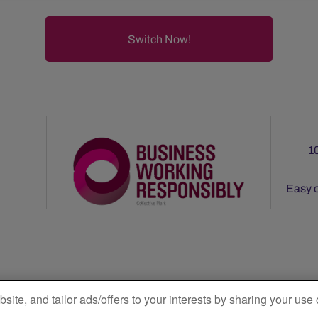
1
Easy o
|
Privacy Policy
Terms & Conditions
e, and tailor ads/offers to your interests by sharing your use 
e Electricity: Subject to verification by the CRU under the CRU’s Gree