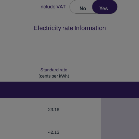
Include VAT
No
Yes
Electricity rate Information
Standard rate
(cents per kWh)
23.16
42.13