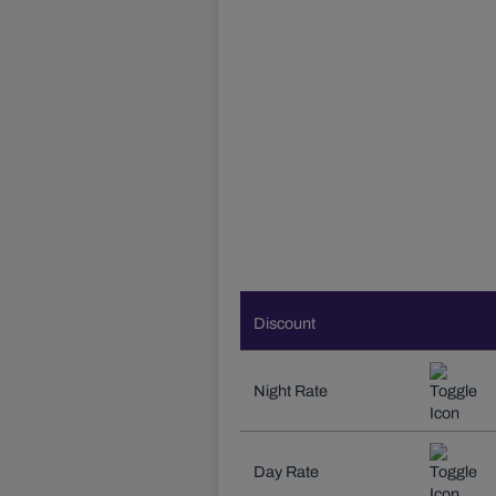
Discount
Night Rate
Day Rate