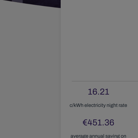
16.21
c/kWh electricity
night
rate
€
451.36
average annual saving on