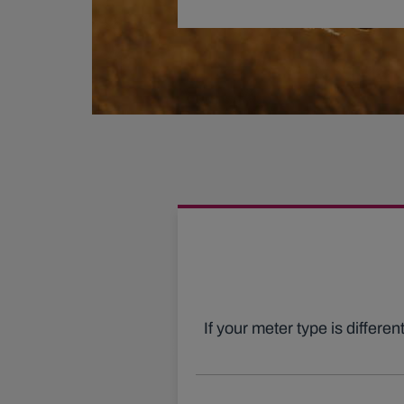
If your meter type is differe