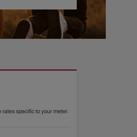
 rates specific to your meter.