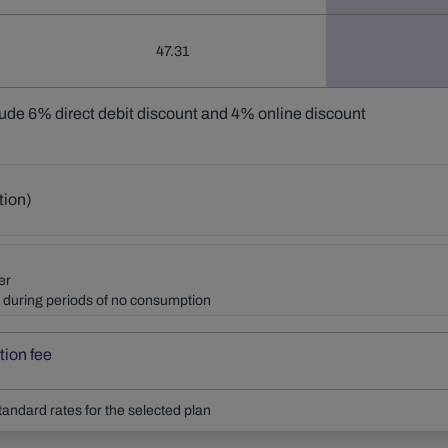
47.31
lude 6% direct debit discount and 4% online discount
tion)
er
ly during periods of no consumption
tion fee
tandard rates for the selected plan