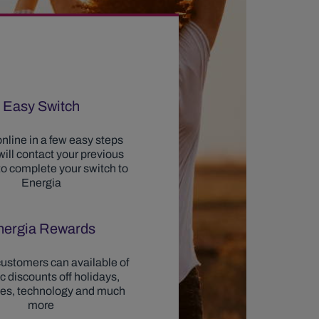
Easy Switch
nline in a few easy steps
ill contact your previous
to complete your switch to
Energia
nergia Rewards
ustomers can available of
ic discounts off holidays,
ces, technology and much
more