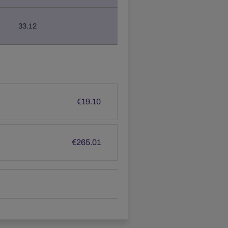
33.12
€
19.10
€
265.01