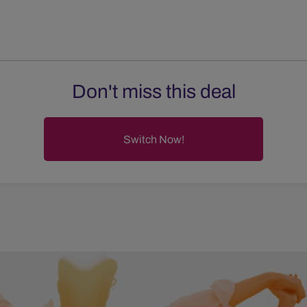
Don't miss this deal