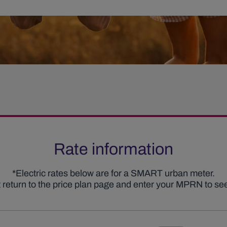
Rate information
*Electric rates below are for a SMART urban meter.
nt return to the price plan page and enter your MPRN to see