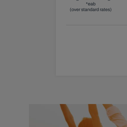
*eab
(over standard rates)