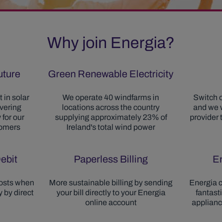
Why join Energia?
future
Green Renewable Electricity
 in solar
We operate 40 windfarms in
Switch o
ivering
locations across the country
and we w
 for our
supplying approximately 23% of
provider 
tomers
Ireland's total wind power
ebit
Paperless Billing
E
osts when
More sustainable billing by sending
Energia c
 by direct
your bill directly to your Energia
fantast
online account
applian