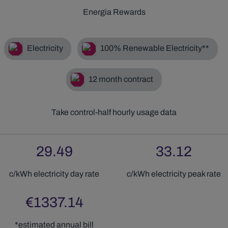
Energia Rewards
Electricity
100% Renewable Electricity**
12
month contract
Take control-half hourly usage data
29.49
33.12
c/kWh electricity
day
rate
c/kWh electricity
peak
rate
€
1337.14
*estimated annual bill