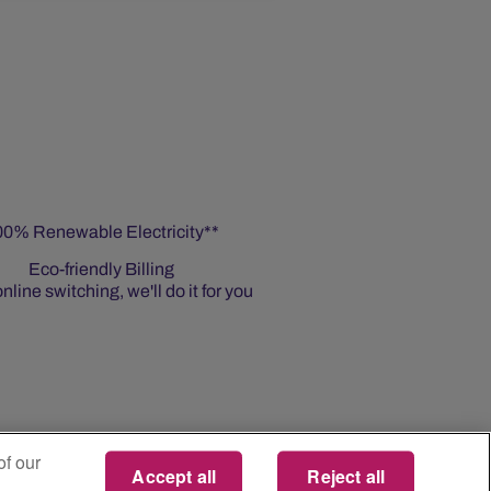
00% Renewable Electricity**
Eco-friendly Billing
nline switching, we'll do it for you
of our
Accept all
Reject all
n Source Product