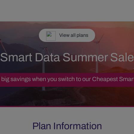
View all plans
Smart Data Summer Sale
big savings when you switch to our Cheapest Smar
Plan Information