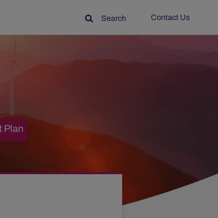
Contact Us
Search
t Plan